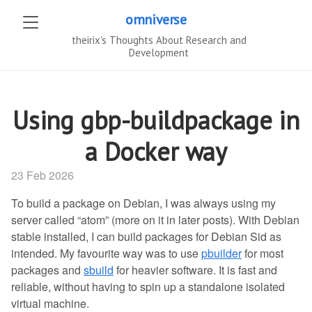
omniverse
theirix's Thoughts About Research and
Development
Using gbp-buildpackage in
a Docker way
23 Feb 2026
To build a package on Debian, I was always using my
server called “atom” (more on it in later posts). With Debian
stable installed, I can build packages for Debian Sid as
intended. My favourite way was to use
pbuilder
for most
packages and
sbuild
for heavier software. It is fast and
reliable, without having to spin up a standalone isolated
virtual machine.