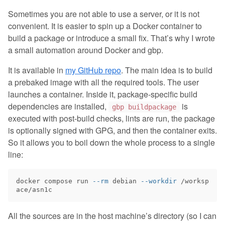
Sometimes you are not able to use a server, or it is not
convenient. It is easier to spin up a Docker container to
build a package or introduce a small fix. That’s why I wrote
a small automation around Docker and gbp.
It is available in
my GitHub repo
. The main idea is to build
a prebaked image with all the required tools. The user
launches a container. Inside it, package-specific build
dependencies are installed,
is
gbp buildpackage
executed with post-build checks, lints are run, the package
is optionally signed with GPG, and then the container exits.
So it allows you to boil down the whole process to a single
line:
docker compose run 
--rm
 debian 
--workdir
 /worksp
All the sources are in the host machine’s directory (so I can