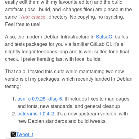
easily edit them with my favourite editor) and the build
artefacts (.dsc, .build, and .changes files) are placed in the
same
directory. No copying, no rsyncing.
/workspace
Feel free to use!
Also, the modern Debian infrastructure in
SalsaCI
builds
and tests packages for you via familiar GitLab CI. It’s a
slightly longer feedback loop and is well-suited for a final
check. I prefer iterating fast with local builds.
That said, I tested this suite while maintaining two new
versions of my packages, which recently landed in Debian
testing:
asn1c 0.9.28+dfsg-6
. It includes fixes to man pages
and fonts, new standards, and general cleanup
pstreams 1.0.4-2
. It’s a new upstream version, with
new Debian standards and build tweaks.
Tweet it