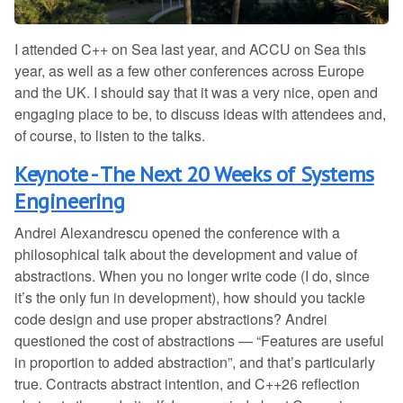
I attended C++ on Sea last year, and ACCU on Sea this
year, as well as a few other conferences across Europe
and the UK. I should say that it was a very nice, open and
engaging place to be, to discuss ideas with attendees and,
of course, to listen to the talks.
Keynote - The Next 20 Weeks of Systems
Engineering
Andrei Alexandrescu opened the conference with a
philosophical talk about the development and value of
abstractions. When you no longer write code (I do, since
it’s the only fun in development), how should you tackle
code design and use proper abstractions? Andrei
questioned the cost of abstractions — “Features are useful
in proportion to added abstraction”, and that’s particularly
true. Contracts abstract intention, and C++26 reflection