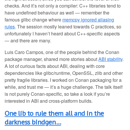
checks. And it’s not only a compiler: C++ libraries tend to
have undefined behaviour as well — remember the
famous glibc change where
memcpy ignored aliasing
rules
. The session mostly leaned towards C practices, so
unfortunately I haven’t heard about C++-specific aspects
— and there are many.
Luis Caro Campos, one of the people behind the Conan
package manager, shared more stories about
ABI stability
.
A lot of curious facts about ABI, dealing with core
dependencies like glibc/runtime, OpenSSL, zlib and other
pretty fragile libraries. I worked on Conan packaging for a
while, and trust me — it’s a huge challenge. The talk itself
is not purely Conan-specific, so take a look if you’re
interested in ABI and cross-platform builds.
One lib to rule them all and in the
darkness bindgen…