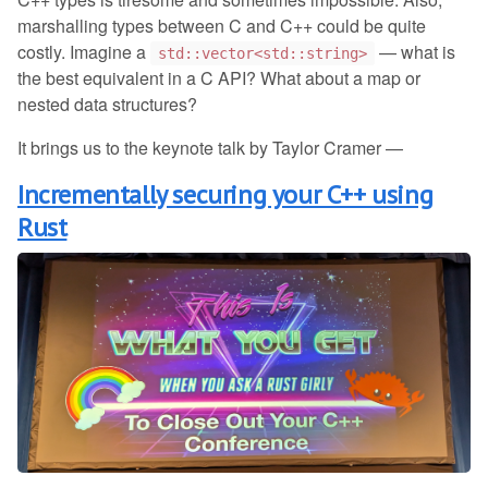
marshalling types between C and C++ could be quite
costly. Imagine a
— what is
std::vector<std::string>
the best equivalent in a C API? What about a map or
nested data structures?
It brings us to the keynote talk by Taylor Cramer —
Incrementally securing your C++ using
Rust