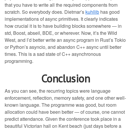
that you have to write all the required components from
scratch. So everybody does. Dietmar’s
kuhllib
has good
implementations of async primitives. It clearly indicates
how crucial it is to have building blocks somewhere — in
std, Boost, abseil, BDE, or wherever. Now, it’s the Wild
West, and I’d better write an async program in Rust’s Tokio
or Python’s asyncio, and abandon C++ async until better
times. This is a sad state of C++ asynchronous
programming.
Conclusion
As you can see, the recurring topics were language
enforcement, reflection, memory safety, and one other well-
known language. The programme was good, but room
allocation could have been better — of course, one cannot
predict attendance. Given the conference took place in a
beautiful Victorian hall on Kent beach (just days before a