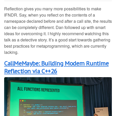
Reflection gives you many more possibilities to make
IFNDR. Say, when you reflect on the contents of a
namespace declared before and after a call site, the results
can be completely different. Dan followed up with smart
ideas for overcoming it. I highly recommend watching this
talk as a detective story. It’s a good start towards gathering
best practices for metaprogramming, which are currently
lacking.
CallMeMaybe: Building Modern Runtime
Reflection via C++26