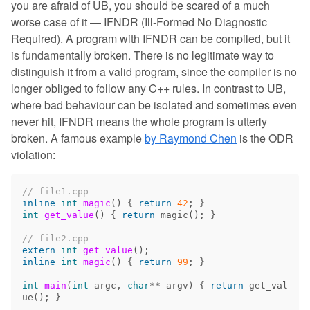
you are afraid of UB, you should be scared of a much
worse case of it — IFNDR (Ill-Formed No Diagnostic
Required). A program with IFNDR can be compiled, but it
is fundamentally broken. There is no legitimate way to
distinguish it from a valid program, since the compiler is no
longer obliged to follow any C++ rules. In contrast to UB,
where bad behaviour can be isolated and sometimes even
never hit, IFNDR means the whole program is utterly
broken. A famous example
by Raymond Chen
is the ODR
violation:
// file1.cpp
inline
int
magic
()
{
return
42
;
}
int
get_value
()
{
return
magic
();
}
// file2.cpp
extern
int
get_value
();
inline
int
magic
()
{
return
99
;
}
int
main
(
int
argc
,
char
**
argv
)
{
return
get_val
ue
();
}