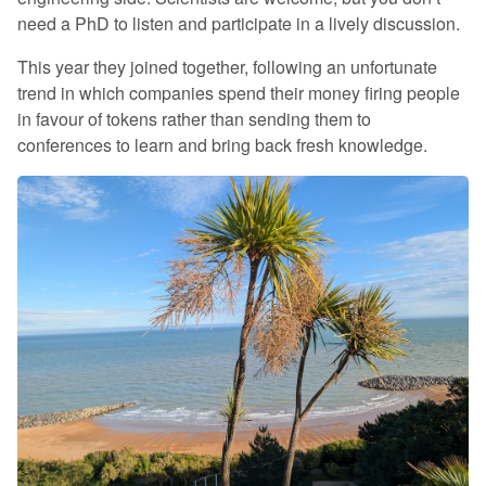
need a PhD to listen and participate in a lively discussion.
This year they joined together, following an unfortunate
trend in which companies spend their money firing people
in favour of tokens rather than sending them to
conferences to learn and bring back fresh knowledge.