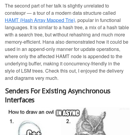
The second part of her talk is slightly unrelated to
constexpr — a tour of a modern data structure called
HAMT (Hash Array Mapped Trie)
, popular in functional
languages. It is similar to a hash tree, a mix of a hash table
with a search tree, but without rehashing and much more
memory-efficient. Hana also demonstrated how it could be
used in an append-only manner for update operations,
where only the affected HAMT node is appended to the
underlying buffer, making it concurrency-friendly in the
style of LSM trees. Check this out, I enjoyed the delivery
and diagrams very much.
Senders For Existing Asynchronous
Interfaces