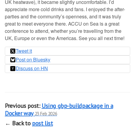
UK heatwave), it became slightly uncomfortable. I’d
appreciate more cold drinks and fans. I enjoyed the after-
parties and the community’s openness, and it was truly
great to meet everyone there. ACCU on Sea is a great
conference to attend, whether you’re travelling from the
UK, Europe or even the Americas. See you all next time!
Tweet it
Post on Bluesky
Discuss on HN
Previous post:
Using gbp-buildpackage in a
Docker way
23 Feb 2026
← Back to
post list