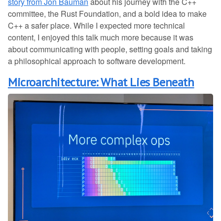
story from Jon Bauman
about his journey with the C++
committee, the Rust Foundation, and a bold idea to make
C++ a safer place. While I expected more technical
content, I enjoyed this talk much more because it was
about communicating with people, setting goals and taking
a philosophical approach to software development.
Microarchitecture: What Lies Beneath