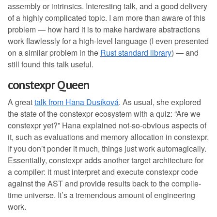
assembly or intrinsics. Interesting talk, and a good delivery
of a highly complicated topic. I am more than aware of this
problem — how hard it is to make hardware abstractions
work flawlessly for a high-level language (I even presented
on a similar problem in the
Rust standard library
) — and
still found this talk useful.
constexpr Queen
A great
talk from Hana Dusíková
. As usual, she explored
the state of the constexpr ecosystem with a quiz: “Are we
constexpr yet?” Hana explained not-so-obvious aspects of
it, such as evaluations and memory allocation in constexpr.
If you don’t ponder it much, things just work automagically.
Essentially, constexpr adds another target architecture for
a compiler: it must interpret and execute constexpr code
against the AST and provide results back to the compile-
time universe. It’s a tremendous amount of engineering
work.