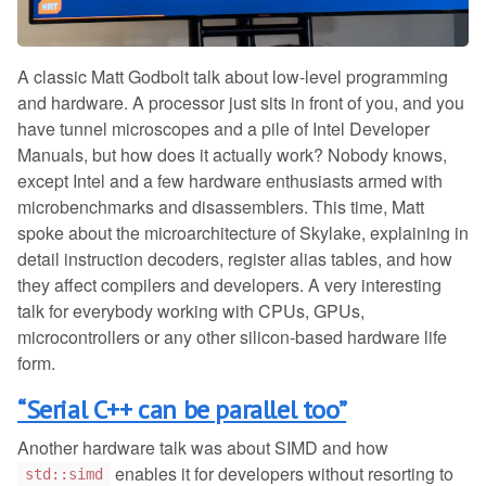
A classic Matt Godbolt talk about low-level programming
and hardware. A processor just sits in front of you, and you
have tunnel microscopes and a pile of Intel Developer
Manuals, but how does it actually work? Nobody knows,
except Intel and a few hardware enthusiasts armed with
microbenchmarks and disassemblers. This time, Matt
spoke about the microarchitecture of Skylake, explaining in
detail instruction decoders, register alias tables, and how
they affect compilers and developers. A very interesting
talk for everybody working with CPUs, GPUs,
microcontrollers or any other silicon-based hardware life
form.
“Serial C++ can be parallel too”
Another hardware talk was about SIMD and how
enables it for developers without resorting to
std::simd