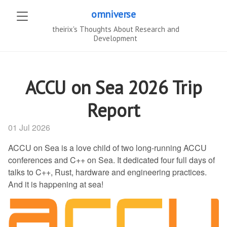
omniverse
theirix's Thoughts About Research and
Development
ACCU on Sea 2026 Trip
Report
01 Jul 2026
ACCU on Sea is a love child of two long-running ACCU
conferences and C++ on Sea. It dedicated four full days of
talks to C++, Rust, hardware and engineering practices.
And it is happening at sea!