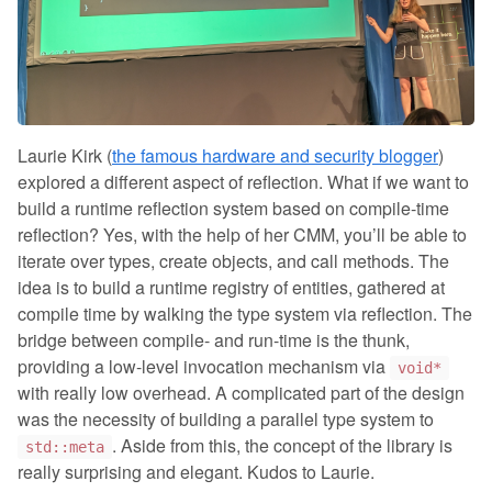
Laurie Kirk (
the famous hardware and security blogger
)
explored a different aspect of reflection. What if we want to
build a runtime reflection system based on compile-time
reflection? Yes, with the help of her CMM, you’ll be able to
iterate over types, create objects, and call methods. The
idea is to build a runtime registry of entities, gathered at
compile time by walking the type system via reflection. The
bridge between compile- and run-time is the thunk,
providing a low-level invocation mechanism via
void*
with really low overhead. A complicated part of the design
was the necessity of building a parallel type system to
. Aside from this, the concept of the library is
std::meta
really surprising and elegant. Kudos to Laurie.