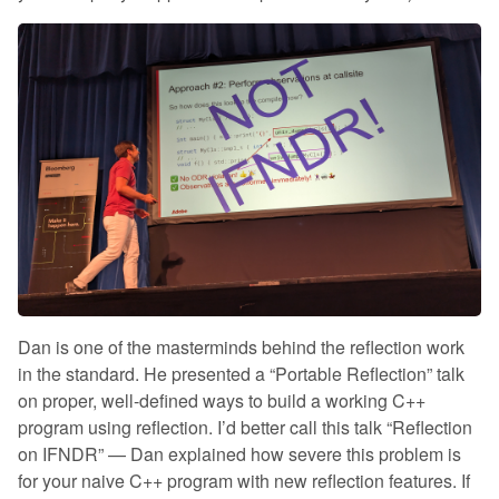
Dan is one of the masterminds behind the reflection work
in the standard. He presented a “Portable Reflection” talk
on proper, well-defined ways to build a working C++
program using reflection. I’d better call this talk “Reflection
on IFNDR” — Dan explained how severe this problem is
for your naive C++ program with new reflection features. If