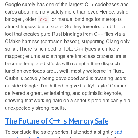
Google surely has one of the largest C++ codebases and
cares about memory safety more than ever. Hence, using
bindgen, older
, or manual bindings for interop is
cxx
almost impossible at scale. So they invented crubit — a
tool that creates pure Rust bindings from C++ files via a
CMake harness (corrosion-based), supporting Clang only
so far. There is no need for IDL. C++ types are nicely
mapped; enums and strings are first-class citizens; traits
become templated structs with compile-time dispatch…
function overloads are… well, mostly welcome in Rust.
Crubit is actively being developed and is awaiting users
outside Google. I’m thrilled to give it a try! Taylor Cramer
delivered a great, entertaining, and optimistic keynote,
showing that working hard on a serious problem can yield
unexpectedly strong results.
The Future of C++ Is Memory Safe
To conclude the safety series, I attended a slightly
sad