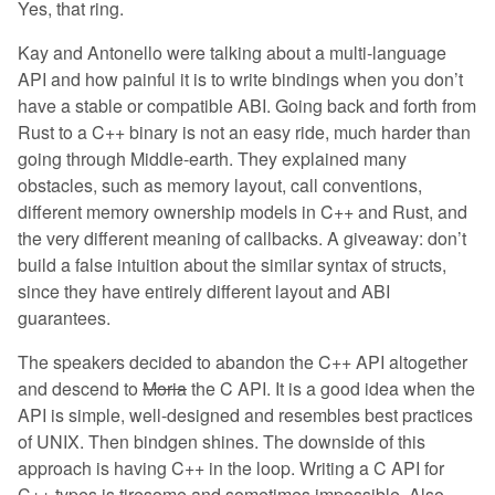
Yes, that ring.
Kay and Antonello were talking about a multi-language
API and how painful it is to write bindings when you don’t
have a stable or compatible ABI. Going back and forth from
Rust to a C++ binary is not an easy ride, much harder than
going through Middle-earth. They explained many
obstacles, such as memory layout, call conventions,
different memory ownership models in C++ and Rust, and
the very different meaning of callbacks. A giveaway: don’t
build a false intuition about the similar syntax of structs,
since they have entirely different layout and ABI
guarantees.
The speakers decided to abandon the C++ API altogether
and descend to
Moria
the C API. It is a good idea when the
API is simple, well-designed and resembles best practices
of UNIX. Then bindgen shines. The downside of this
approach is having C++ in the loop. Writing a C API for
C++ types is tiresome and sometimes impossible. Also,