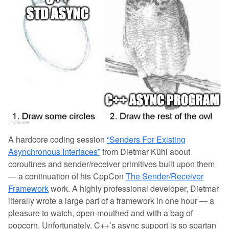
A hardcore coding session
“Senders For Existing
Asynchronous Interfaces”
from Dietmar Kühl about
coroutines and sender/receiver primitives built upon them
— a continuation of his CppCon
The Sender/Receiver
Framework
work. A highly professional developer, Dietmar
literally wrote a large part of a framework in one hour — a
pleasure to watch, open-mouthed and with a bag of
popcorn. Unfortunately, C++’s async support is so spartan