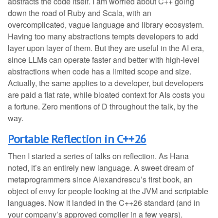
abstracts the code itself. I am worried about C++ going
down the road of Ruby and Scala, with an
overcomplicated, vague language and library ecosystem.
Having too many abstractions tempts developers to add
layer upon layer of them. But they are useful in the AI era,
since LLMs can operate faster and better with high-level
abstractions when code has a limited scope and size.
Actually, the same applies to a developer, but developers
are paid a flat rate, while bloated context for AIs costs you
a fortune. Zero mentions of D throughout the talk, by the
way.
Portable Reflection in C++26
Then I started a series of talks on reflection. As Hana
noted, it’s an entirely new language. A sweet dream of
metaprogrammers since Alexandrescu’s first book, an
object of envy for people looking at the JVM and scriptable
languages. Now it landed in the C++26 standard (and in
your company’s approved compiler in a few years).