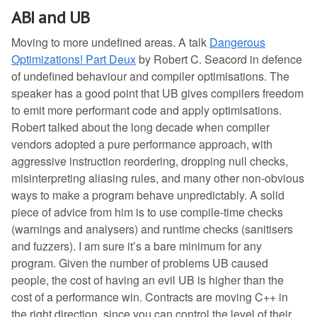
ABI and UB
Moving to more undefined areas. A talk
Dangerous
Optimizations! Part Deux
by Robert C. Seacord in defence
of undefined behaviour and compiler optimisations. The
speaker has a good point that UB gives compilers freedom
to emit more performant code and apply optimisations.
Robert talked about the long decade when compiler
vendors adopted a pure performance approach, with
aggressive instruction reordering, dropping null checks,
misinterpreting aliasing rules, and many other non-obvious
ways to make a program behave unpredictably. A solid
piece of advice from him is to use compile-time checks
(warnings and analysers) and runtime checks (sanitisers
and fuzzers). I am sure it’s a bare minimum for any
program. Given the number of problems UB caused
people, the cost of having an evil UB is higher than the
cost of a performance win. Contracts are moving C++ in
the right direction, since you can control the level of their