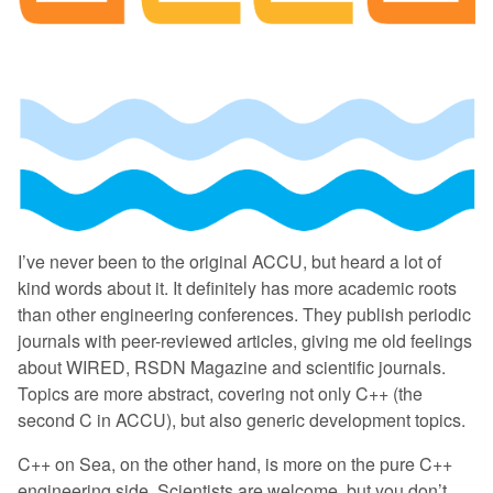
I’ve never been to the original ACCU, but heard a lot of
kind words about it. It definitely has more academic roots
than other engineering conferences. They publish periodic
journals with peer-reviewed articles, giving me old feelings
about WIRED, RSDN Magazine and scientific journals.
Topics are more abstract, covering not only C++ (the
second C in ACCU), but also generic development topics.
C++ on Sea, on the other hand, is more on the pure C++
engineering side. Scientists are welcome, but you don’t